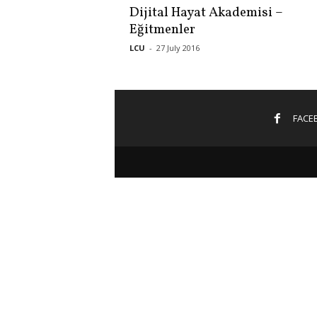
Dijital Hayat Akademisi –
Eğitmenler
LCU
-
27 July 2016
FACE