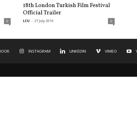
18th London Turkish Film Festival
Official Trailer
LCU
-
27 July 2016
0
0
BOOK
INSTAGRAM
LINKEDIN
VIMEO