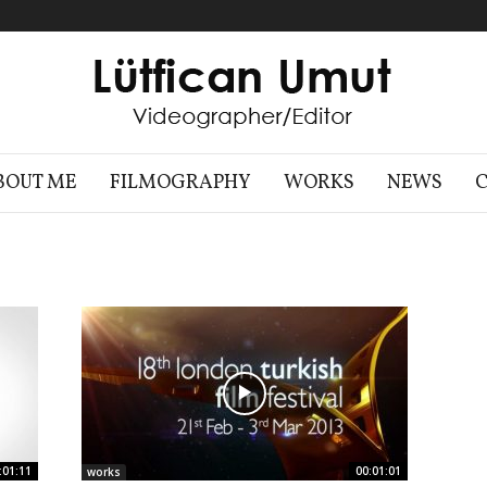
BOUT ME
FILMOGRAPHY
WORKS
NEWS
:01:11
00:01:01
works